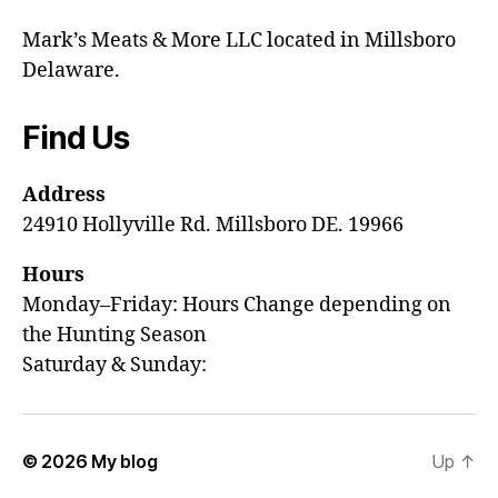
Mark’s Meats & More LLC located in Millsboro
Delaware.
Find Us
Address
24910 Hollyville Rd. Millsboro DE. 19966
Hours
Monday–Friday: Hours Change depending on
the Hunting Season
Saturday & Sunday:
© 2026
My blog
Up
↑