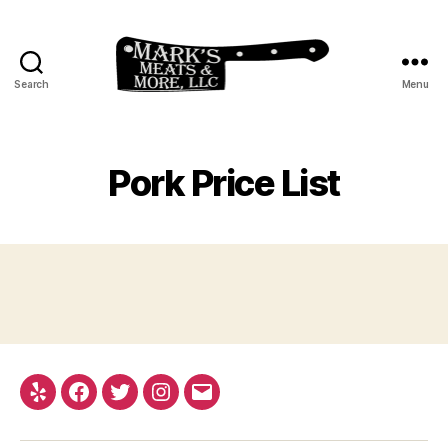
Search
Menu
My
blog
Pork Price List
Yelp
Facebook
Twitter
Instagram
Email